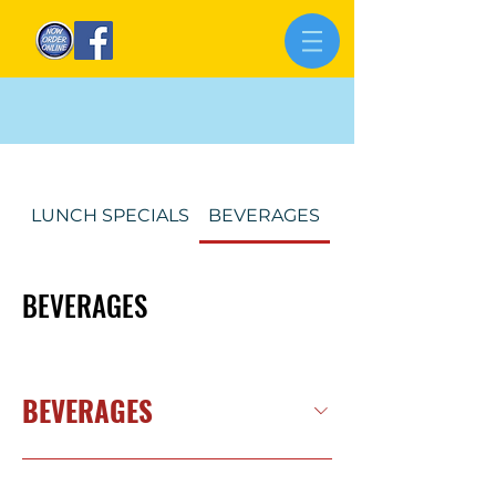
LUNCH SPECIALS
BEVERAGES
Our Menu
BEVERAGES
BEVERAGES